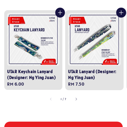
UTAR Keychain Lanyard
UTAR Lanyard (Designer:
(Designer: Ng Ying Juan)
Ng Ying Juan)
Regular
RM 6.00
Regular
RM 7.50
price
price
1
/
7