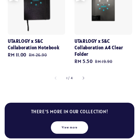
UTARLOGY x S&C
UTARLOGY x S&C
Collaboration Notebook
Collaboration A4 Clear
Folder
Sale
RM 11.00
Regular
RM 26.90
Sale
RM 5.50
Regular
price
price
RM 19.90
price
price
1
/
4
THERE'S MORE IN OUR COLLECTION!
View more