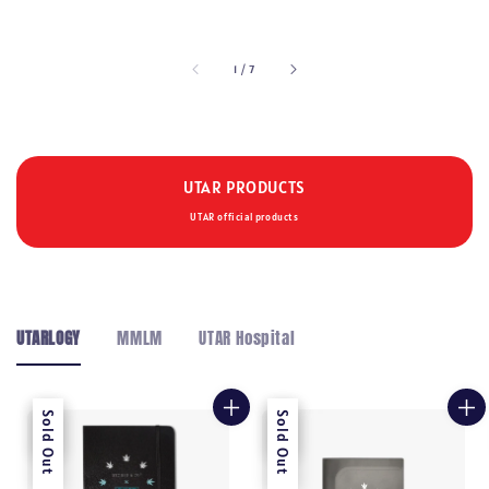
price
price
price
1
/
7
UTAR PRODUCTS
UTAR official products
UTARLOGY
MMLM
UTAR Hospital
Sale
Sold Out
Sale
Sold Out