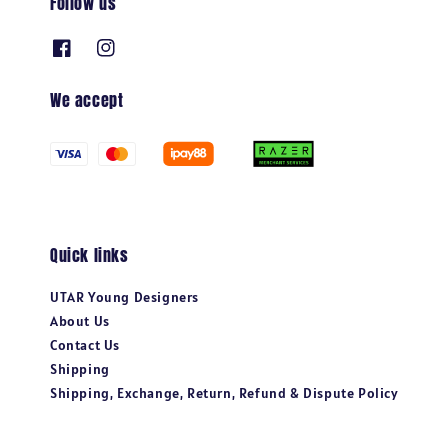
Follow us
We accept
Quick links
UTAR Young Designers
About Us
Contact Us
Shipping
Shipping, Exchange, Return, Refund & Dispute Policy