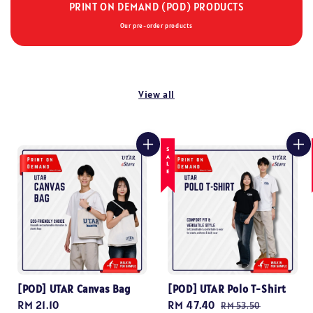
PRINT ON DEMAND (POD) PRODUCTS
Our pre-order products
View all
SALE
[POD] UTAR Canvas Bag
[POD] UTAR Polo T-Shirt
Regular
RM 21.10
Sale
RM 47.40
Regular
RM 53.50