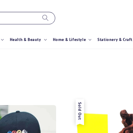
Health & Beauty
Home & Lifestyle
Stationery & Craft
Sold Out