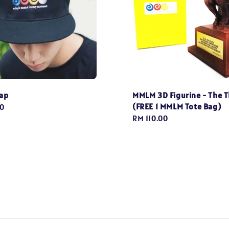
ap
MMLM 3D Figurine - The T
(FREE 1 MMLM Tote Bag)
0
Regular
RM 110.00
price