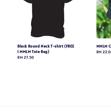
Black Round Neck T-shirt (FREE
MMLM C
1 MMLM Tote Bag)
Regular
RM 22.0
Regular
RM 27.50
price
price