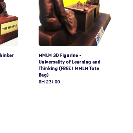
hinker
MMLM 3D Figurine -
Universality of Learning and
Thinking (FREE 1 MMLM Tote
Bag)
Regular
RM 231.00
price