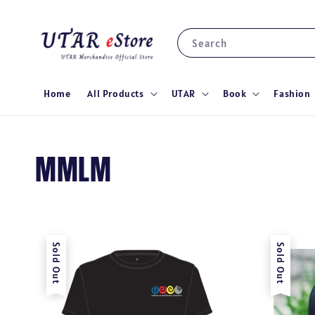
Search
Home
All Products
UTAR
Book
Fashion
MMLM
Sold Out
Sold Out