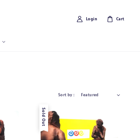
Login
Cart
Sort by :
Sold Out