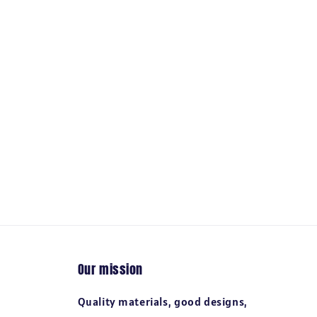
Our mission
Quality materials, good designs,