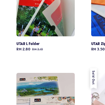
UTAR L Folder
UTAR Zi
Sale
RM 2.80
Regular
Regular
RM 3.50
RM 3.10
price
price
price
Sold Out