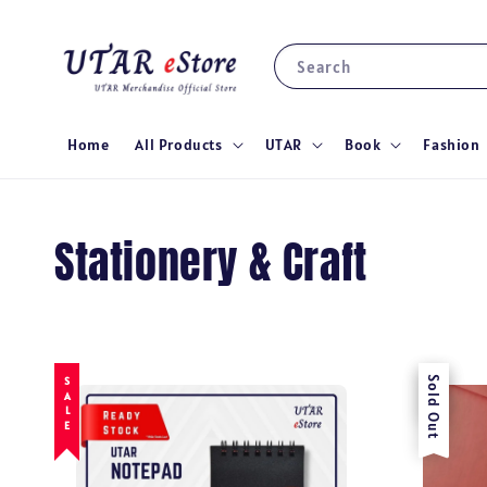
Search
Home
All Products
UTAR
Book
Fashion
Stationery & Craft
SALE
Sale
Sold Out