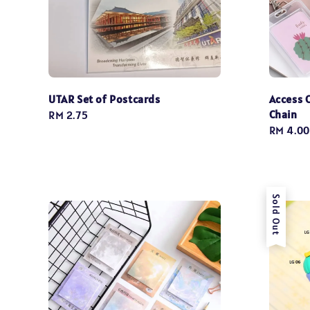
UTAR Set of Postcards
Access 
Chain
Regular
RM 2.75
Regular
RM 4.00
price
price
Sold Out