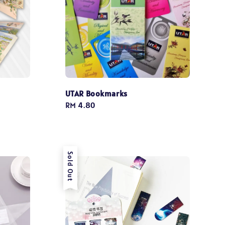
UTAR Bookmarks
Regular
RM 4.80
price
Sold Out