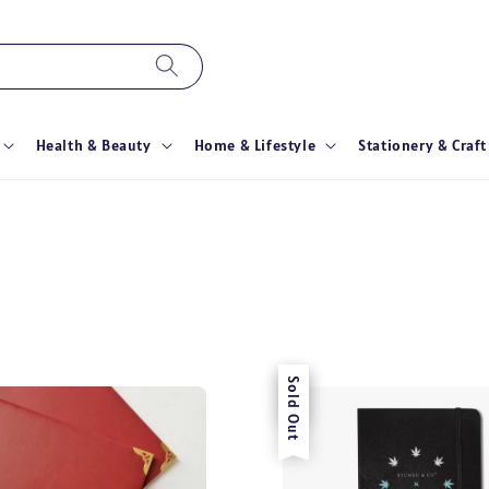
Health & Beauty
Home & Lifestyle
Stationery & Craft
Sale
Sold Out