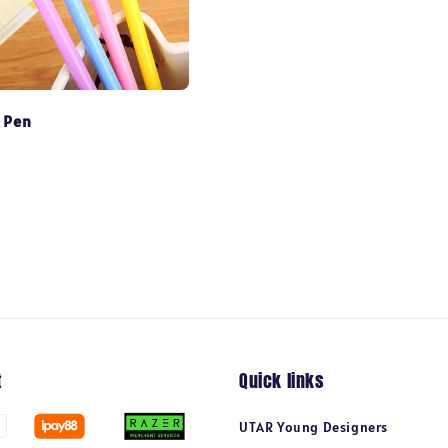
 Pen
t
Quick links
UTAR Young Designers