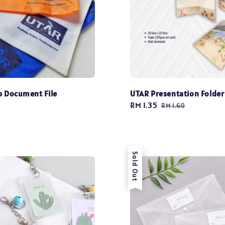
p Document File
UTAR Presentation Folder
Sale
RM 1.35
Regular
RM 1.60
price
price
Sold Out