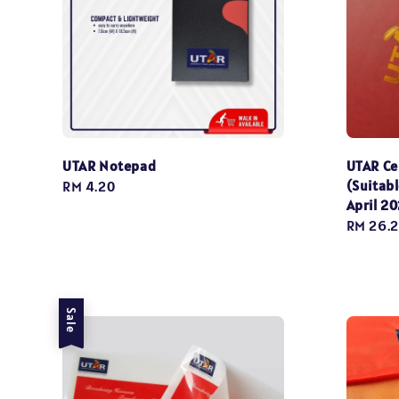
UTAR Notepad
UTAR Ce
(Suitabl
Regular
RM 4.20
April 2
price
Sale
RM 26.
price
Sale