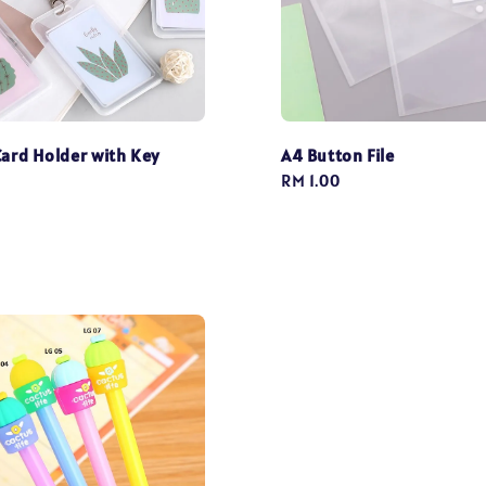
Card Holder with Key
A4 Button File
Regular
RM 1.00
price