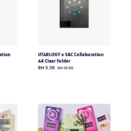
ation
UTARLOGY x S&C Collaboration
A4 Clear Folder
Sale
RM 5.50
Regular
RM 19.90
price
price