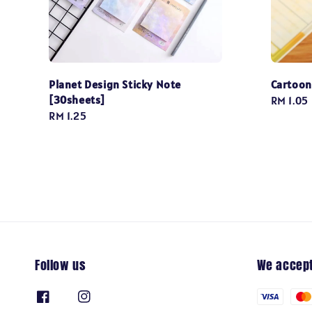
Planet Design Sticky Note
Cartoon
[30sheets]
Regular
RM 1.05
Regular
RM 1.25
price
price
Follow us
We accep