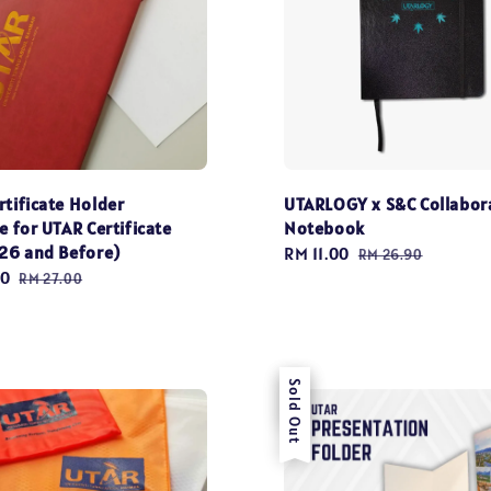
rtificate Holder
UTARLOGY x S&C Collabor
e for UTAR Certificate
Notebook
026 and Before)
Sale
RM 11.00
Regular
RM 26.90
20
Regular
price
price
RM 27.00
price
Sale
Sold Out