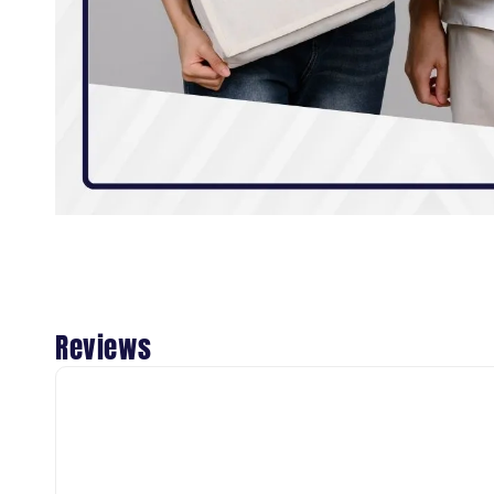
Reviews