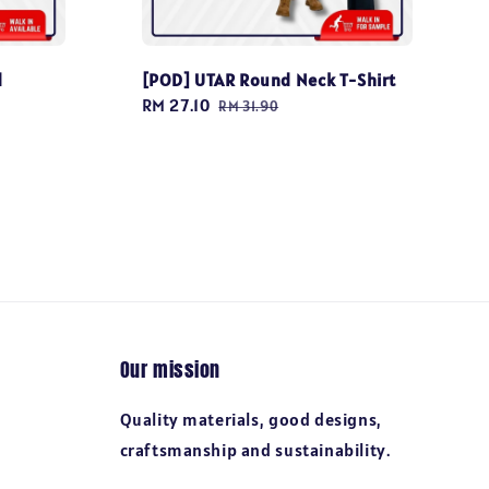
d
[POD] UTAR Round Neck T-Shirt
Sale
RM 27.10
Regular
RM 31.90
price
price
Our mission
Quality materials, good designs,
craftsmanship and sustainability.