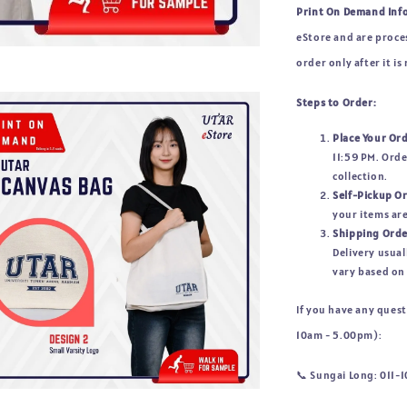
Print On Demand Inf
eStore and are proces
order only after it is
Steps to Order:
Place Your Or
11:59 PM. Orde
collection.
Self-Pickup O
your items are
Shipping Orde
Delivery usual
vary based on 
If you have any ques
10am - 5.00pm):
📞 
Sungai Long: 011-