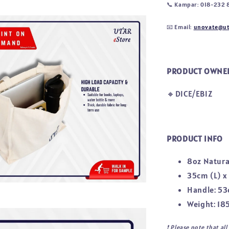
📞
Kampar: 018-232 
📧
Email:
unovate@ut
PRODUCT OWNE
🔸DICE/EBIZ
PRODUCT INFO
8oz Natura
35cm (L) x
Handle: 53
Weight: 18
❗ 
Please note that al