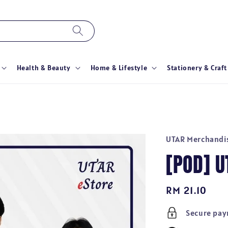
Health & Beauty
Home & Lifestyle
Stationery & Craft
UTAR Merchandi
[POD] 
Regular
RM 21.10
price
Secure pa