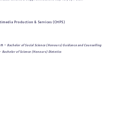
timedia Production & Services (CMPS)
an -
Bachelor of Social Science (Honours) Guidance and Counselling
 -
Bachelor of Science (Honours) Dietetics