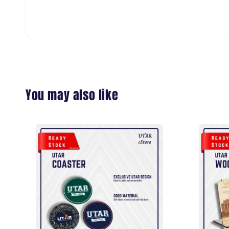
You may also like