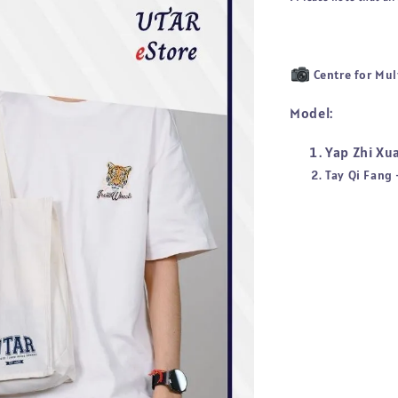
Centre for Mul
Model:
Yap Zhi Xu
Tay Qi Fang