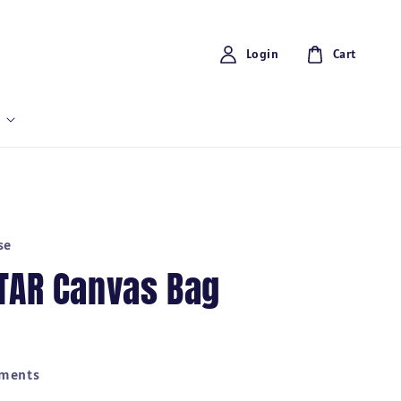
Login
Cart
se
UTAR Canvas Bag
yments