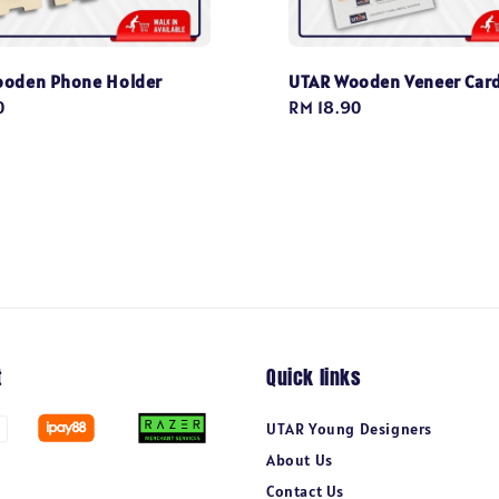
ooden Phone Holder
UTAR Wooden Veneer Car
0
Regular
RM 18.90
price
t
Quick links
UTAR Young Designers
About Us
Contact Us