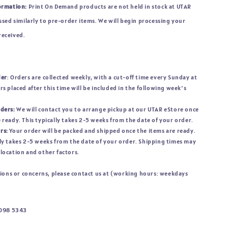
ormation:
Print On Demand products are not held in stock at UTAR
sed similarly to pre-order items. We will begin processing your
 received.
der
: Orders are collected weekly, with a cut-off time every Sunday at
rs placed after this time will be included in the following week’s
rders:
We will contact you to arrange pickup at our UTAR eStore once
 ready. This typically takes 2-5 weeks from the date of your order.
rs:
Your order will be packed and shipped once the items are ready.
ly takes 2-5 weeks from the date of your order. Shipping times may
location and other factors.
tions or concerns, please contact us at (working hours: weekdays
1098 5343