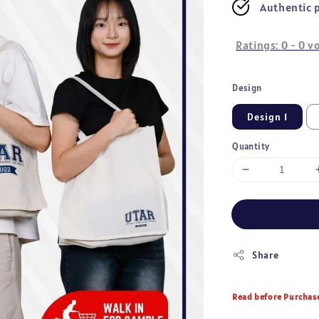
Authentic 
Ratings:
0
-
0
vo
Design
Design 1
Quantity
Share
Read before Purchas