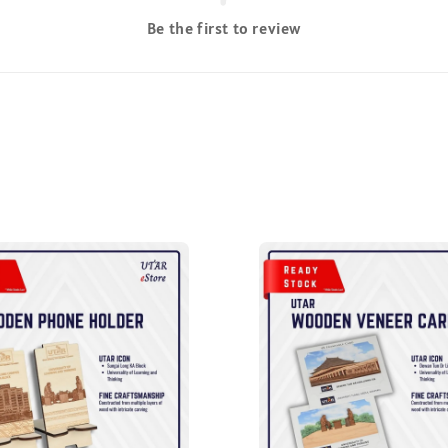
Be the first to review