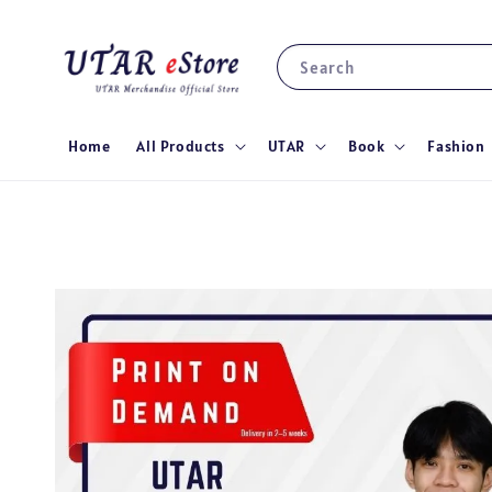
Search
Home
All Products
UTAR
Book
Fashion