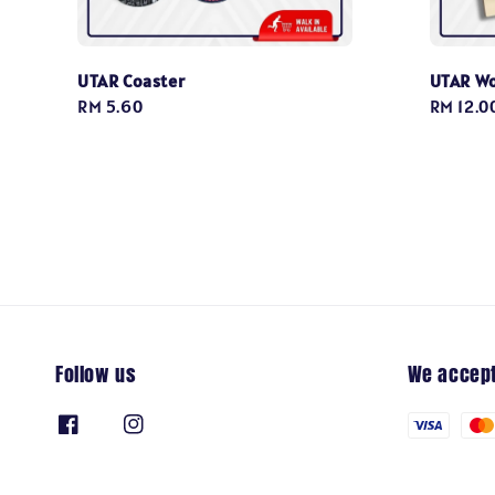
UTAR Coaster
UTAR W
Regular
RM 5.60
Regular
RM 12.0
price
price
Follow us
We accep