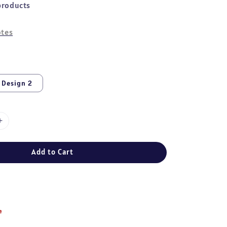
products
tes
Design 2
Add to Cart
e