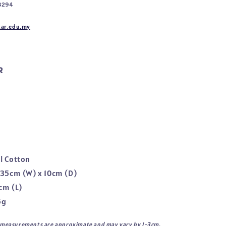
8294
ar.edu.my
R
l Cotton
 35cm (W) x 10cm (D)
cm (L)
5g
l measurements are approximate and may vary by 1-3cm.