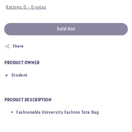
Ratings:
0
-
0
votes
Sold Out
Share
PRODUCT OWNER
🔸
Student
PRODUCT DESCRIPTION
Fashionable University Fashion Tote Bag