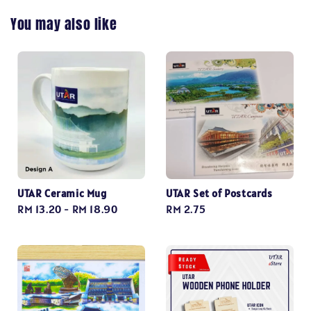
You may also like
UTAR Ceramic Mug
UTAR Set of Postcards
Regular
RM 13.20
-
RM 18.90
Regular
RM 2.75
price
price