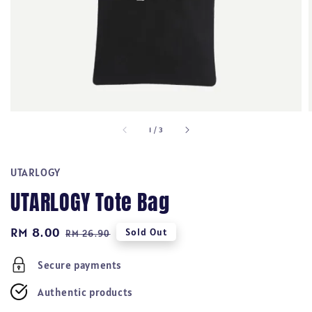
1
/
3
UTARLOGY
UTARLOGY Tote Bag
Sale
RM 8.00
Regular
Sold Out
RM 26.90
price
price
Secure payments
Authentic products