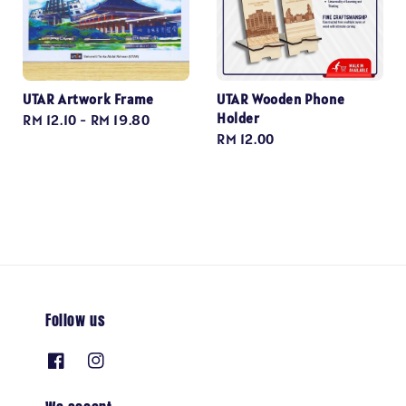
UTAR Artwork Frame
UTAR Wooden Phone
Holder
Regular
RM 12.10
-
RM 19.80
Regular
RM 12.00
price
price
Follow us