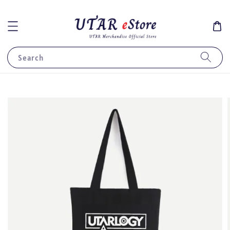
Search