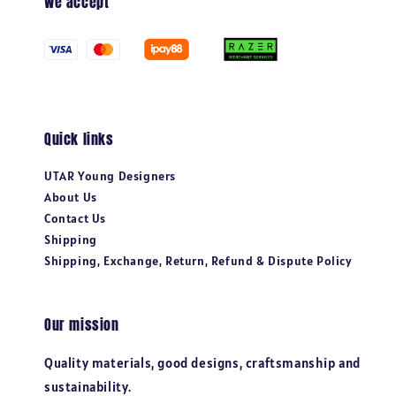
We accept
Quick links
UTAR Young Designers
About Us
Contact Us
Shipping
Shipping, Exchange, Return, Refund & Dispute Policy
Our mission
Quality materials, good designs, craftsmanship and
sustainability.