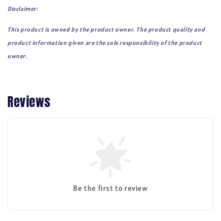
Disclaimer:
This product is owned by the product owner. The product quality and
product information given are the sole responsibility of the product
owner.
Reviews
Be the first to review