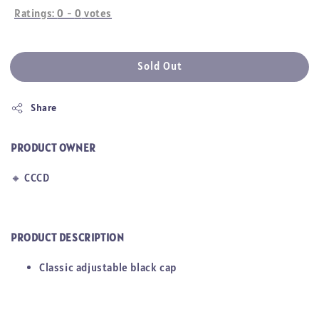
Ratings:
0
-
0
votes
Sold Out
Share
PRODUCT OWNER
🔸
CCCD
PRODUCT DESCRIPTION
Classic adjustable black cap