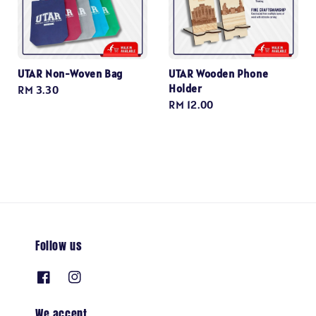
UTAR Non-Woven Bag
UTAR Wooden Phone
Holder
Regular
RM 3.30
Regular
RM 12.00
price
price
Follow us
We accept