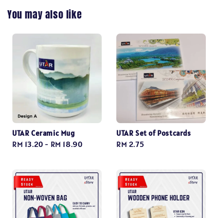
You may also like
UTAR Ceramic Mug
UTAR Set of Postcards
Regular
RM 13.20
-
RM 18.90
Regular
RM 2.75
price
price