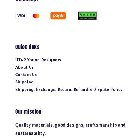
Quick links
UTAR Young Designers
About Us
Contact Us
Shipping
Shipping, Exchange, Return, Refund & Dispute Policy
Our mission
Quality materials, good designs, craftsmanship and
sustainability.