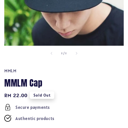
1
/
1
MMLM
MMLM Cap
Regular
RM 22.00
Sold Out
price
Secure payments
Authentic products