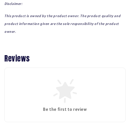
Disclaimer:
This product is owned by the product owner. The product quality and
product information given are the sole responsibility of the product
owner.
Reviews
Be the first to review