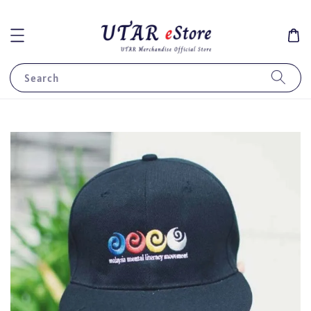
Search