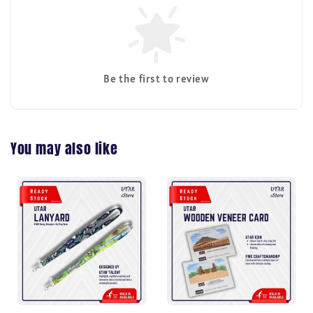
Be the first to review
You may also like