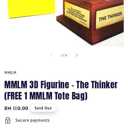
1
/
3
MMLM
MMLM 3D Figurine - The Thinker
(FREE 1 MMLM Tote Bag)
Regular
RM 110.00
Sold Out
price
Secure payments