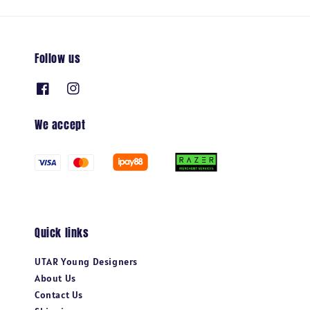
Follow us
We accept
Quick links
UTAR Young Designers
About Us
Contact Us