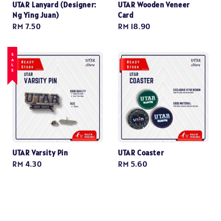
UTAR Lanyard (Designer:
UTAR Wooden Veneer
Ng Ying Juan)
Card
Regular
RM 7.50
Regular
RM 18.90
price
price
SALE
UTAR Varsity Pin
UTAR Coaster
Regular
RM 4.30
Regular
RM 5.60
price
price