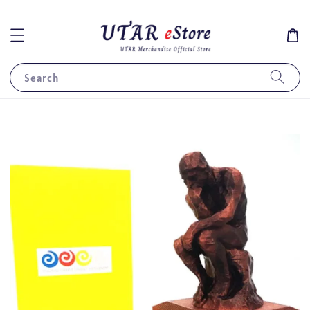
Search