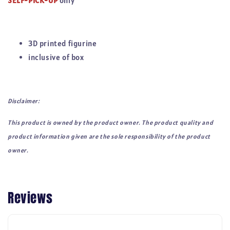
SELF-PICK-UP
only
3D printed figurine
inclusive of box
Disclaimer:
This product is owned by the product owner. The product quality and
product information given are the sole responsibility of the product
owner.
Reviews