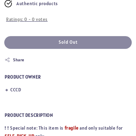
Authentic products
Ratings:
0
-
0
votes
Sold Out
Share
PRODUCT OWNER
🔸
CCCD
PRODUCT DESCRIPTION
❗
❗
Special note: This item is
fragile
and only suitable for