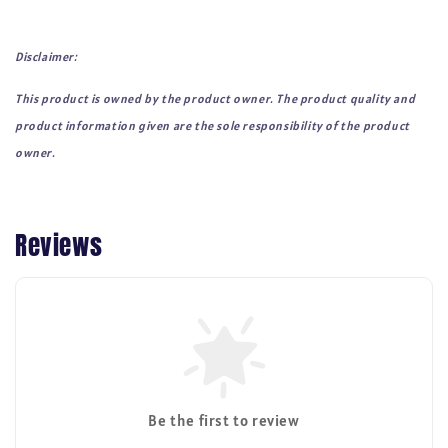
Disclaimer:
This product is owned by the product owner. The product quality and
product information given are the sole responsibility of the product
owner.
Reviews
Be the first to review