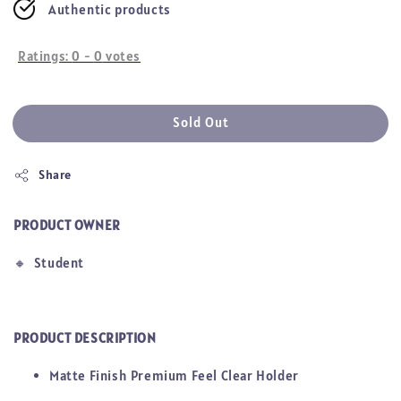
Authentic products
Ratings:
0
-
0
votes
Sold Out
Share
PRODUCT OWNER
🔸
Student
PRODUCT DESCRIPTION
Matte Finish Premium Feel Clear Holder