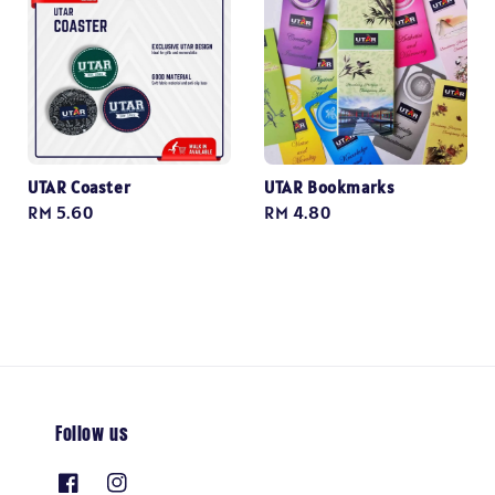
UTAR Coaster
UTAR Bookmarks
Regular
RM 5.60
Regular
RM 4.80
price
price
Follow us