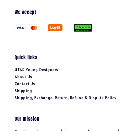
We accept
Quick links
UTAR Young Designers
About Us
Contact Us
Shipping
Shipping, Exchange, Return, Refund & Dispute Policy
Our mission