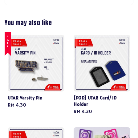
You may also like
SALE
UTAR Varsity Pin
[POD] UTAR Card/ ID
Holder
Regular
RM 4.30
Regular
RM 4.30
price
price