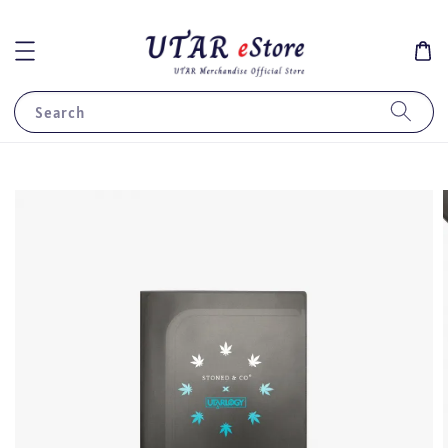
Search