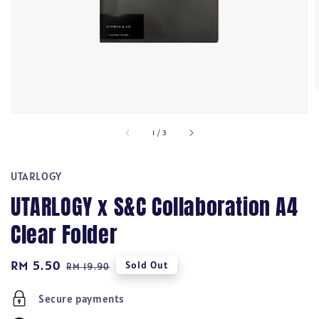
1
/
3
UTARLOGY
UTARLOGY x S&C Collaboration A4
Clear Folder
Sale
RM 5.50
Regular
Sold Out
RM 19.90
price
price
Secure payments