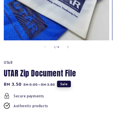
1
/
8
UTAR
UTAR Zip Document File
Sale
RM 3.50
Regular
Sale
RM 0.00
-
RM 3.80
price
price
Secure payments
Authentic products