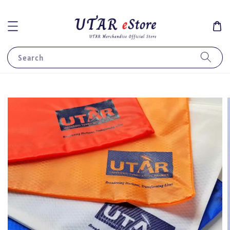
Search