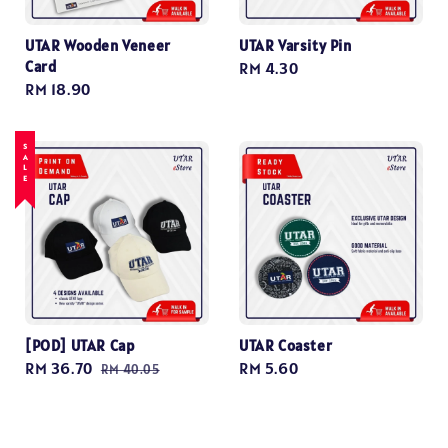
UTAR Wooden Veneer
UTAR Varsity Pin
Card
Regular
RM 4.30
Regular
RM 18.90
price
price
SALE
[POD] UTAR Cap
UTAR Coaster
Sale
RM 36.70
Regular
Regular
RM 5.60
RM 40.05
price
price
price