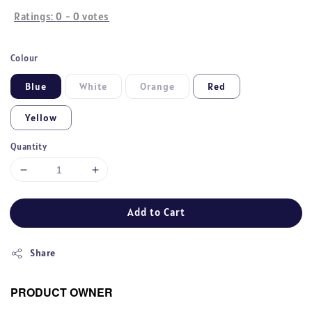
Ratings:
0
-
0
votes
Colour
Blue
White
Orange
Red
Yellow
Quantity
Add to Cart
Share
PRODUCT OWNER