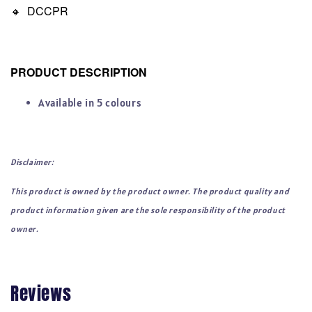
🔸
DCCPR
PRODUCT DESCRIPTION
Available in 5 colours
Disclaimer:
This product is owned by the product owner. The product quality and
product information given are the sole responsibility of the product
owner.
Reviews