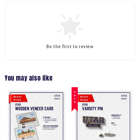
Be the first to review
You may also like
SALE