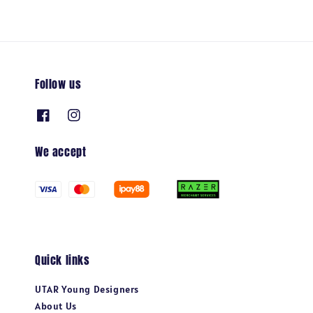
Follow us
We accept
Quick links
UTAR Young Designers
About Us