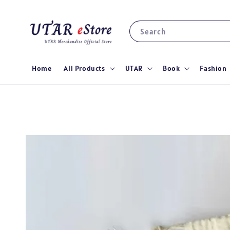
Search
Home
All Products
UTAR
Book
Fashion