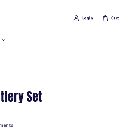
Login
Cart
tlery Set
yments