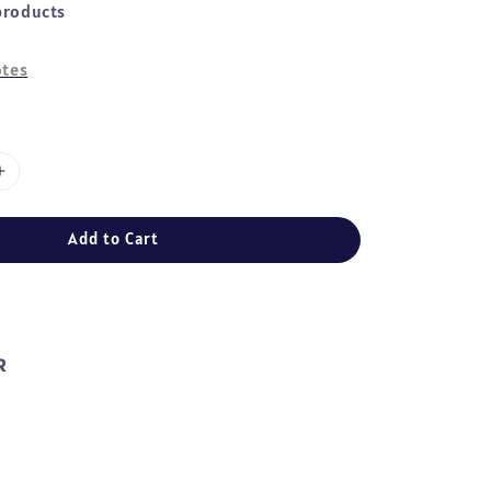
products
tes
Add to Cart
R