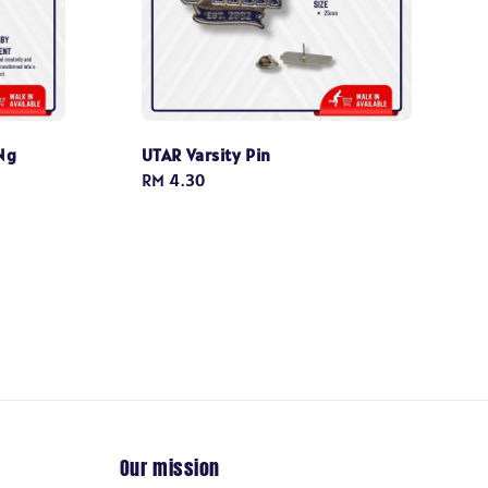
Ng
UTAR Varsity Pin
Regular
RM 4.30
price
Our mission