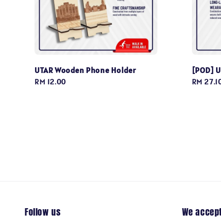
UTAR Wooden Phone Holder
[POD] U
Regular
RM 12.00
Sale
RM 27.1
price
price
Follow us
We accep