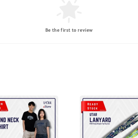
Be the first to review