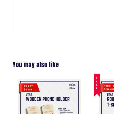
You may also like
SALE