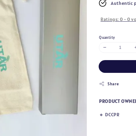
Authentic 
Ratings:
0
-
0
vo
Quantity
Share
PRODUCT OWNE
🔸
DCCPR