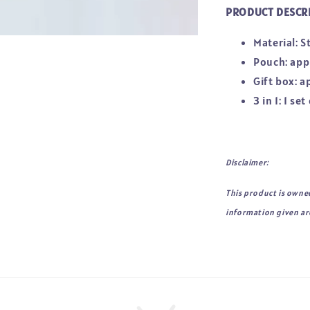
PRODUCT DESCR
Material: S
Pouch: ap
Gift box: 
3 in 1: 1 s
Disclaimer:
This product is owne
information given are