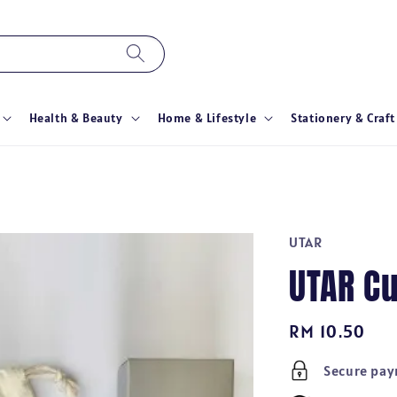
Health & Beauty
Home & Lifestyle
Stationery & Craft
UTAR
UTAR Cu
Regular
RM 10.50
price
Secure pa