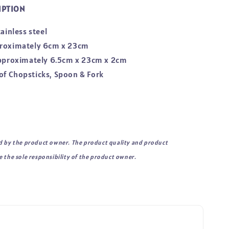
IPTION
tainless steel
proximately 6cm x 23cm
approximately 6.5cm x 23cm x 2cm
et of Chopsticks, Spoon & Fork
d by the product owner. The product quality and product
 the sole responsibility of the product owner.