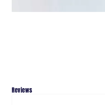
Reviews