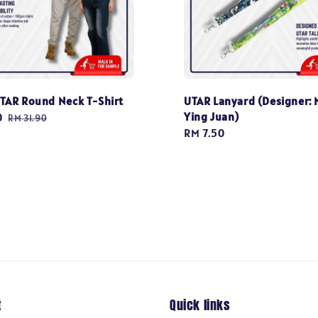
TAR Round Neck T-Shirt
UTAR Lanyard (Designer: 
Ying Juan)
0
Regular
RM 31.90
Regular
RM 7.50
price
price
t
Quick links