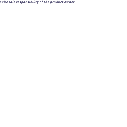
 the sole responsibility of the product owner.