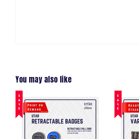
You may also like
SALE
SALE