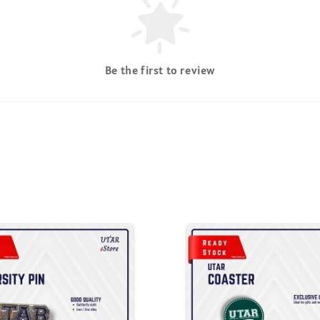
Be the first to review