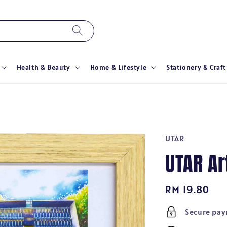
Health & Beauty
Home & Lifestyle
Stationery & Craft
UTAR
UTAR A
Regular
RM 19.80
price
Secure pa