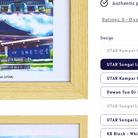
Authentic 
Ratings:
0
-
0
vo
Design
UTAR Kampar C
UTAR Sungai L
UTAR Kampar C
Dewan Tun Dr L
UTAR Sungai L
UTAR Sungai L
KB Block - Wh