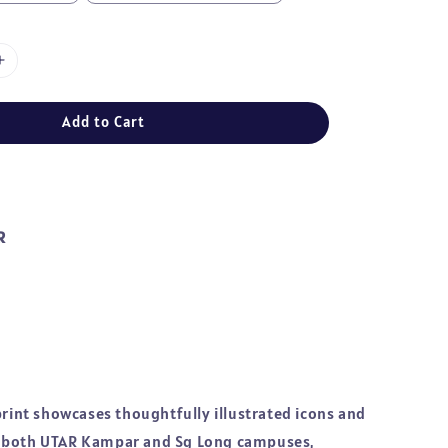
Add to Cart
R
print showcases thoughtfully illustrated icons and
 both UTAR Kampar and Sg Long campuses,