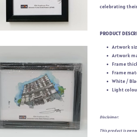
celebrating thei
PRODUCT DESCR
Artwork siz
Artwork ma
Frame thic
Frame mate
White / Bla
Light colo
Disclaimer:
This product is owne