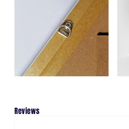
Reviews