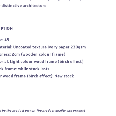
r distinctive architecture
IPTION
e: A5
terial: Uncoated texture ivory paper 230gsm
kness: 2cm (wooden colour frame)
rial: Light colour wood frame (birch effect)
ck frame: while stock lasts
ur wood frame (birch effect): New stock
d by the product owner. The product quality and product