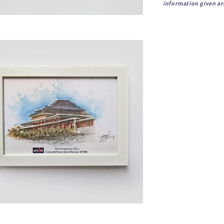
information given are