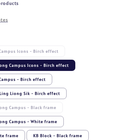
products
tes
ampus Icons - Birch effect
ong Campus Icons - Birch effect
ampus - Birch effect
ing Liong Sik - Birch effect
ong Campus - Black frame
ong Campus - White frame
ite frame
KB Block - Black frame