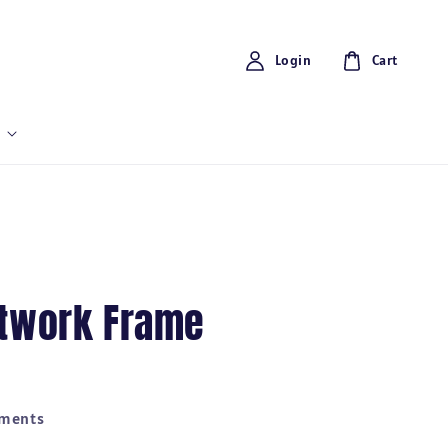
Login
Cart
rtwork Frame
yments