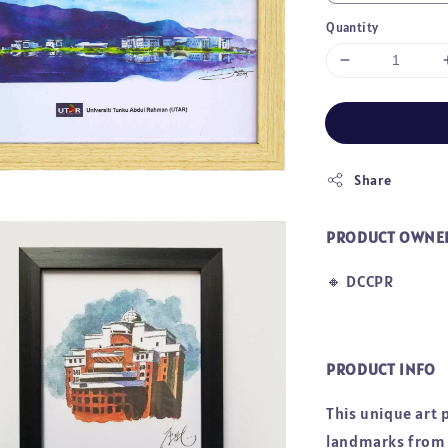
Quantity
Share
PRODUCT OWNE
🔸
DCCPR
PRODUCT INFO
This unique art 
landmarks from