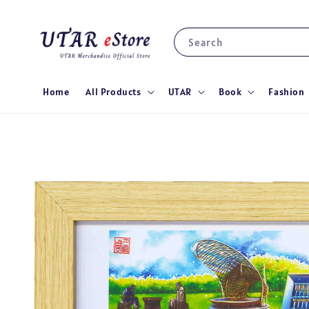
Search
Home
All Products
UTAR
Book
Fashion