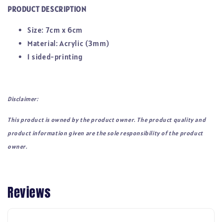
PRODUCT DESCRIPTION
Size: 7cm x 6cm
Material: Acrylic (3mm)
1 sided-printing
Disclaimer:
This product is owned by the product owner. The product quality and
product information given are the sole responsibility of the product
owner.
Reviews