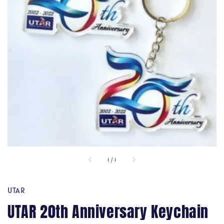
1
/
1
UTAR
UTAR 20th Anniversary Keychain