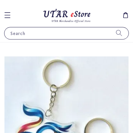
Search