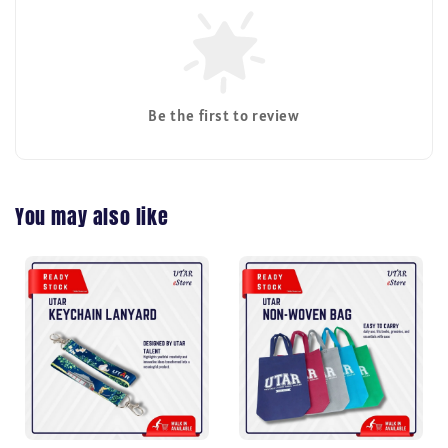
Be the first to review
You may also like