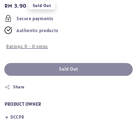
Regular
RM 3.90
Sold Out
price
Secure payments
Authentic products
Ratings:
0
-
0
votes
Sold Out
Share
PRODUCT OWNER
🔸
DCCPR