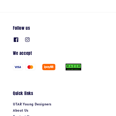
Follow us
We accept
Quick links
UTAR Young Designers
About Us