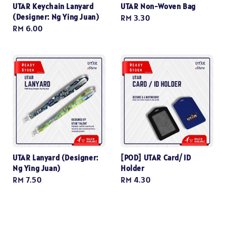
UTAR Keychain Lanyard
UTAR Non-Woven Bag
(Designer: Ng Ying Juan)
Regular
RM 3.30
Regular
RM 6.00
price
price
UTAR Lanyard (Designer:
[POD] UTAR Card/ ID
Ng Ying Juan)
Holder
Regular
RM 7.50
Regular
RM 4.30
price
price