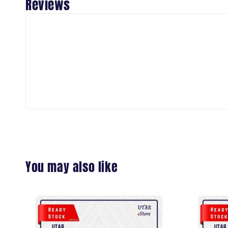
Reviews
You may also like