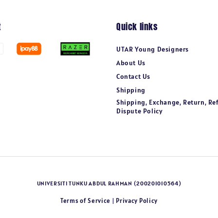
t
Quick links
UTAR Young Designers
About Us
Contact Us
Shipping
Shipping, Exchange, Return, Re
Dispute Policy
UNIVERSITI TUNKU ABDUL RAHMAN (200201010564)
Terms of Service
Privacy Policy
|