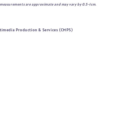
l measurements are approximate and may vary by 0.5-1cm.
timedia Production & Services (CMPS)