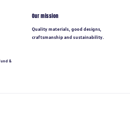
Our mission
Quality materials, good designs,
craftsmanship and sustainability.
fund &