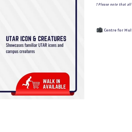
❗ 
Please note that al
Centre for Mul