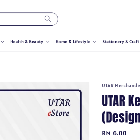
Health & Beauty
Home & Lifestyle
Stationery & Craft
UTAR Merchandi
UTAR K
(Design
Regular
RM 6.00