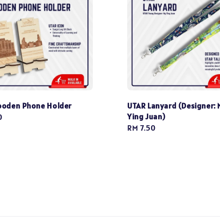
ooden Phone Holder
UTAR Lanyard (Designer: 
Ying Juan)
0
Regular
RM 7.50
price