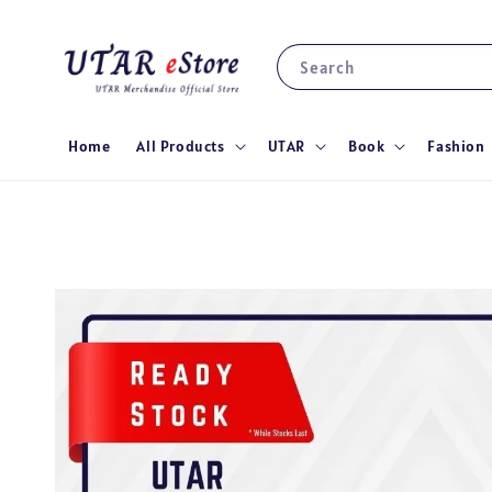
Search
Home
All Products
UTAR
Book
Fashion