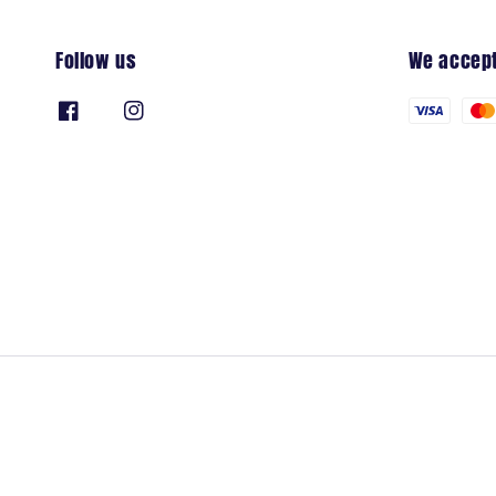
Follow us
We accep