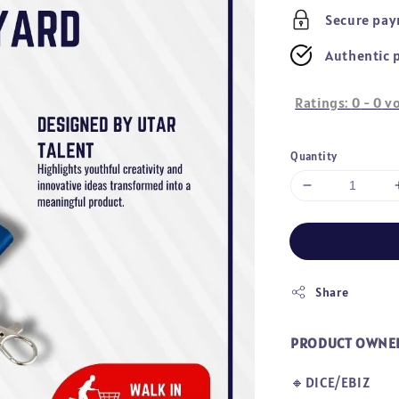
price
Secure pa
Authentic 
Ratings:
0
-
0
vo
Quantity
Share
PRODUCT OWNE
🔸DICE/EBIZ