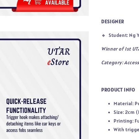
DESIGNER
🔸
Student: Ng Y
Winner of 1st U
Category: Access
PRODUCT INFO
Material: P
Size: 2cm (
Printing: F
With trigg