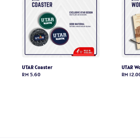
UTAR Coaster
UTAR W
Regular
RM 5.60
Regular
RM 12.0
price
price