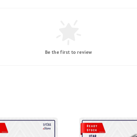
Be the first to review