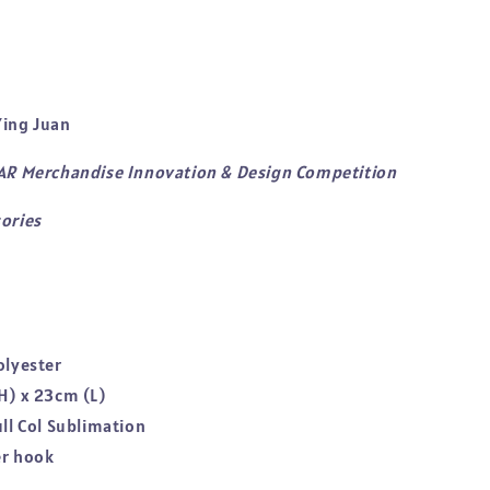
ing Juan
TAR Merchandise Innovation & Design Competition
ories
olyester
H) x 23cm (L)
ull Col Sublimation
er hook