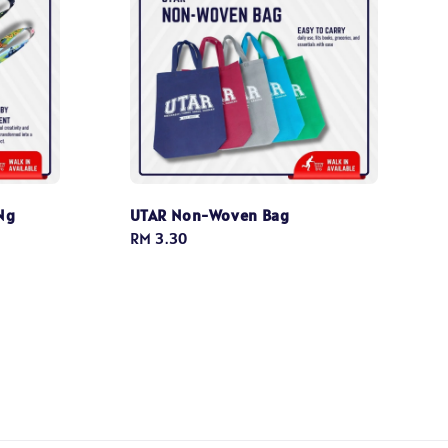
Ng
UTAR Non-Woven Bag
Regular
RM 3.30
price