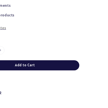
yments
products
tes
Add to Cart
R