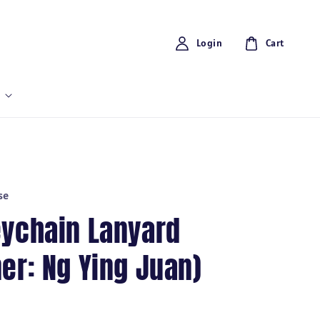
Login
Cart
se
eychain Lanyard
er: Ng Ying Juan)