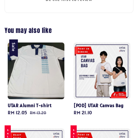
You may also like
Sale
UTAR Alumni T-shirt
[POD] UTAR Canvas Bag
Sale
RM 12.05
Regular
Regular
RM 21.10
RM 13.20
price
price
price
SALE
SALE