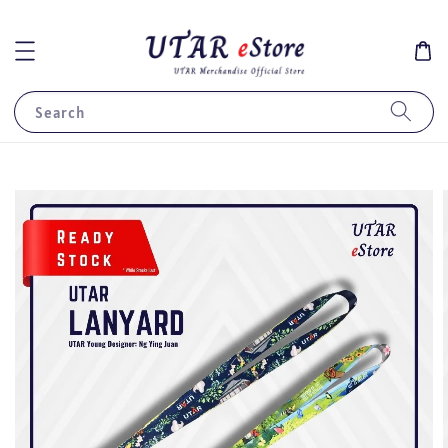
Search