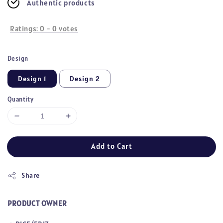
Authentic products
Ratings:
0
-
0
votes
Design
Design 1
Design 2
Quantity
Add to Cart
Share
PRODUCT OWNER