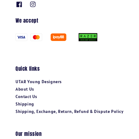
We accept
Quick links
UTAR Young Designers
About Us
Contact Us
Shipping
Shipping, Exchange, Return, Refund & Dispute Policy
Our mission