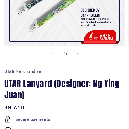
1
/
5
UTAR Merchandise
UTAR Lanyard (Designer: Ng Ying
Juan)
Regular
RM 7.50
price
Secure payments