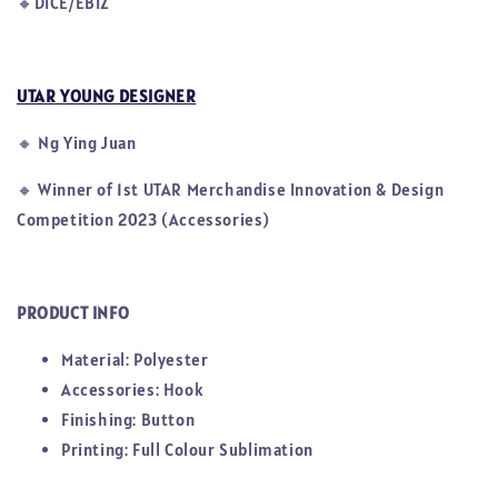
🔸DICE/EBIZ
UTAR YOUNG DESIGNER
🔸
Ng Ying Juan
🔸
Winner of 1st UTAR Merchandise Innovation & Design
Competition 2023 (Accessories)
PRODUCT INFO
Material: Polyester
Accessories: Hook
Finishing: Button
Printing: Full Colour Sublimation