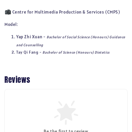
Centre for Multimedia Production & Services (CMPS)
Model:
Yap Zhi Xuan -
Bachelor of Social Science (Honours) Guidance
and Counselling
Tay Qi Fang -
Bachelor of Science (Honours) Dietetics
Reviews
Be the first to review