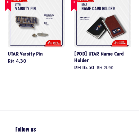
UTAR Varsity Pin
[POD] UTAR Name Card
Holder
Regular
RM 4.30
Sale
RM 16.50
Regular
price
RM 21.90
price
price
Follow us