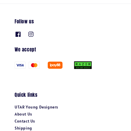
Follow us
We accept
Quick links
UTAR Young Designers
About Us
Contact Us
Shipping