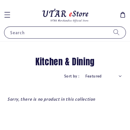
Search
Kitchen & Dining
Sort by :
Sorry, there is no product in this collection