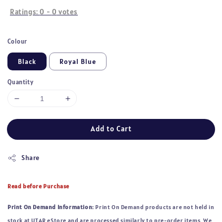
Ratings:
0
-
0
votes
Colour
Black
Royal Blue
Quantity
Add to Cart
Share
Read before Purchase
Print On Demand Information:
Print On Demand products are not held in
stock at UTAR eStore and are processed similarly to pre-order items. We