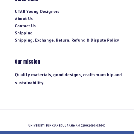
UTAR Young Designers
About Us
Contact Us
Shipping
Shipping, Exchange, Return, Refund & Dispute Policy
Our mission
Quality materials, good designs, craftsmanship and
sustainability.
UNIVERSITI TUNKU ABDUL RAHMAN (200201010564)