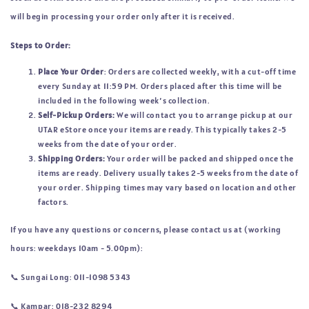
will begin processing your order only after it is received.
Steps to Order:
Place Your Order
: Orders are collected weekly, with a cut-off time
every Sunday at 11:59 PM. Orders placed after this time will be
included in the following week’s collection.
Self-Pickup Orders:
We will contact you to arrange pickup at our
UTAR eStore once your items are ready. This typically takes 2-5
weeks from the date of your order.
Shipping Orders:
Your order will be packed and shipped once the
items are ready. Delivery usually takes 2-5 weeks from the date of
your order. Shipping times may vary based on location and other
factors.
If you have any questions or concerns, please contact us at (working
hours: weekdays 10am - 5.00pm):
📞 
Sungai Long: 011-1098 5343
📞
Kampar: 018-232 8294