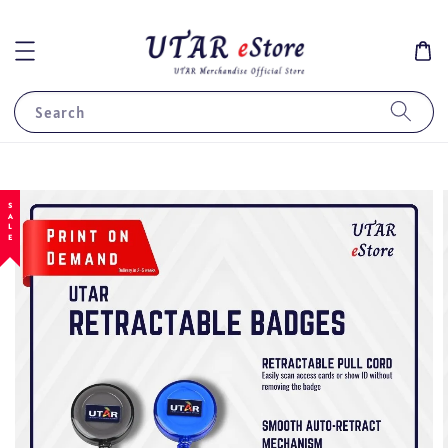
Search
SALE