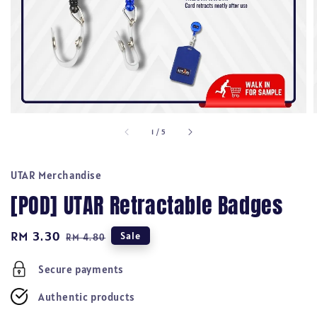
1
/
5
UTAR Merchandise
[POD] UTAR Retractable Badges
Sale
RM 3.30
Regular
Sale
RM 4.80
price
price
Secure payments
Authentic products