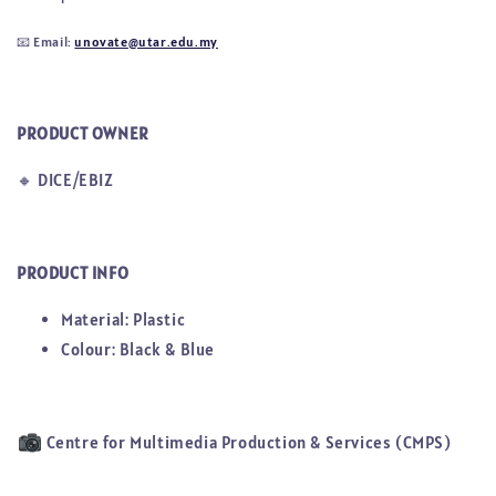
📧
Email:
unovate@utar.edu.my
PRODUCT OWNER
🔸
DICE/EBIZ
PRODUCT INFO
Material: Plastic
Colour: Black & Blue
Centre for Multimedia Production & Services (CMPS)