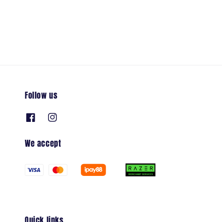
price
Follow us
We accept
Quick links