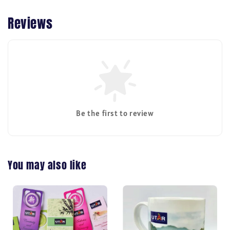
Reviews
Be the first to review
You may also like