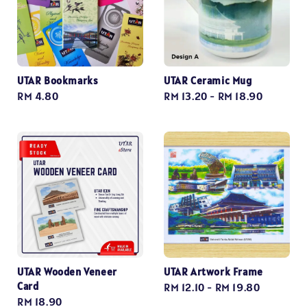
UTAR Bookmarks
UTAR Ceramic Mug
Regular
RM 4.80
Regular
RM 13.20
-
RM 18.90
price
price
UTAR Wooden Veneer
UTAR Artwork Frame
Card
Regular
RM 12.10
-
RM 19.80
Regular
RM 18.90
price