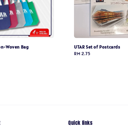
on-Woven Bag
UTAR Set of Postcards
Regular
RM 2.75
price
t
Quick links