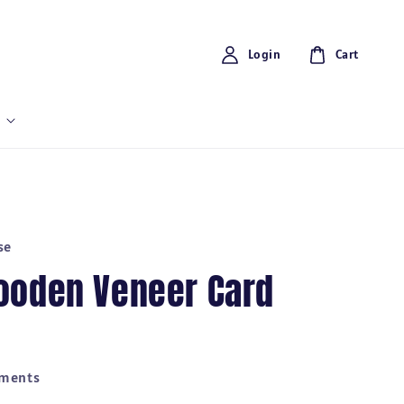
Login
Cart
se
ooden Veneer Card
yments