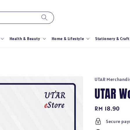
Health & Beauty
Home & Lifestyle
Stationery & Craft
UTAR Merchandi
UTAR W
Regular
RM 18.90
price
Secure pa