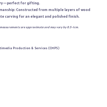
ry—perfect for gifting.
smanship: Constructed from multiple layers of wood
ate carving for an elegant and polished finish.
l measurements are approximate and may vary by 0.5-1cm.
timedia Production & Services (CMPS)