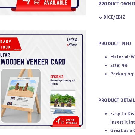
PRODUCT OWNE
🔸DICE/EBIZ
PRODUCT INFO
Material: 
Size: 4R
Packaging:
PRODUCT DETAI
Easy to Di
insert it i
Great as a 