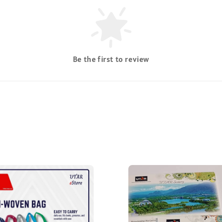
Be the first to review