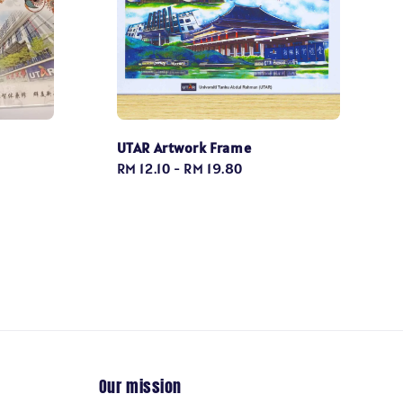
UTAR Artwork Frame
Regular
RM 12.10
-
RM 19.80
price
Our mission