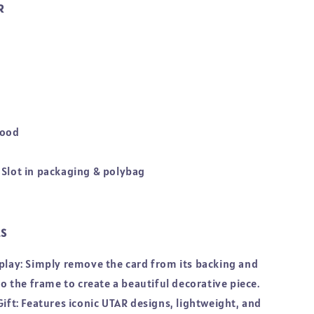
R
Wood
 Slot in packaging & polybag
LS
splay: Simply remove the card from its backing and
nto the frame to create a beautiful decorative piece.
Gift: Features iconic UTAR designs, lightweight, and