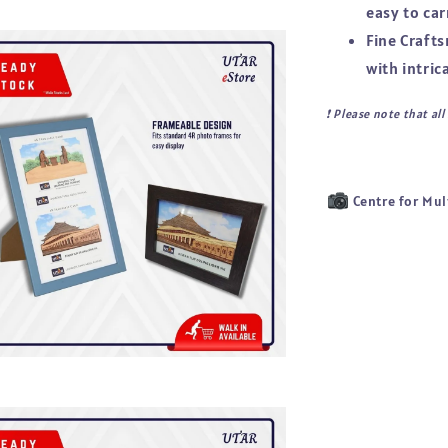
easy to car
Fine Craft
with intric
❗ 
Please note that al
Centre for Mul