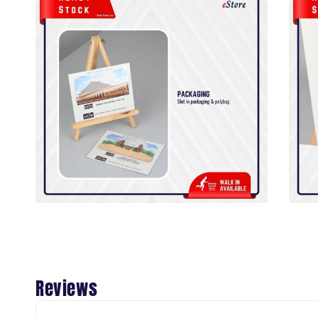
Reviews