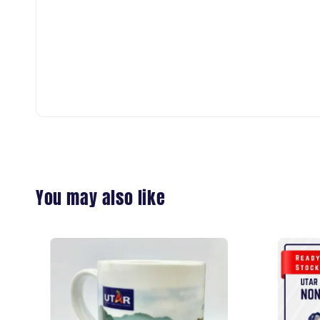
You may also like