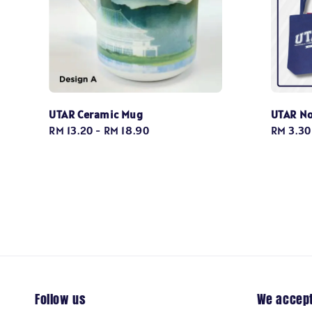
UTAR Ceramic Mug
UTAR N
Regular
RM 13.20
-
RM 18.90
Regular
RM 3.30
price
price
Follow us
We accep