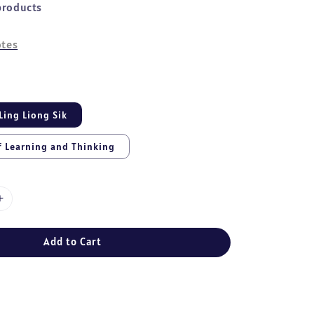
products
tes
Ling Liong Sik
f Learning and Thinking
Add to Cart