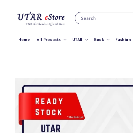
Search
Home
All Products
UTAR
Book
Fashion