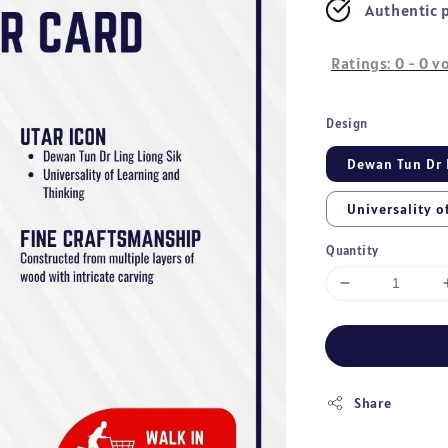
Authentic 
Ratings:
0
-
0
vo
Design
Dewan Tun Dr 
Universality o
Quantity
Share