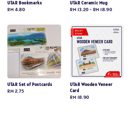
UTAR Bookmarks
UTAR Ceramic Mug
Regular
RM 4.80
Regular
RM 13.20
-
RM 18.90
price
price
UTAR Set of Postcards
UTAR Wooden Veneer
Card
Regular
RM 2.75
Regular
RM 18.90
price
price