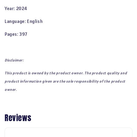
Year: 2024
Language: English
Pages: 397
Disclaimer:
This product is owned by the product owner. The product quality and
product information given are the sole responsibility of the product
owner.
Reviews