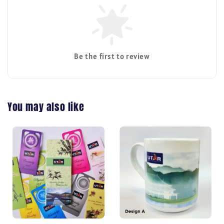
Be the first to review
You may also like