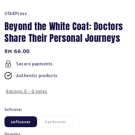
UTARPress
Beyond the White Coat: Doctors
Share Their Personal Journeys
Regular
RM 66.00
price
Secure payments
Authentic products
Ratings:
0
-
0
votes
Softcover
softcover
hardcover
Quantity