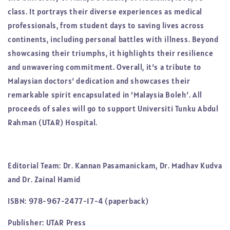
class. It portrays their diverse experiences as medical
professionals, from student days to saving lives across
continents, including personal battles with illness. Beyond
showcasing their triumphs, it highlights their resilience
and unwavering commitment. Overall, it’s a tribute to
Malaysian doctors’ dedication and showcases their
remarkable spirit encapsulated in ‘Malaysia Boleh’. All
proceeds of sales will go to support Universiti Tunku Abdul
Rahman (UTAR) Hospital.
Editorial Team: Dr. Kannan Pasamanickam, Dr. Madhav Kudva
and Dr. Zainal Hamid
ISBN: 978-967-2477-17-4 (paperback)
Publisher: UTAR Press