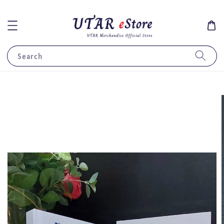
Search