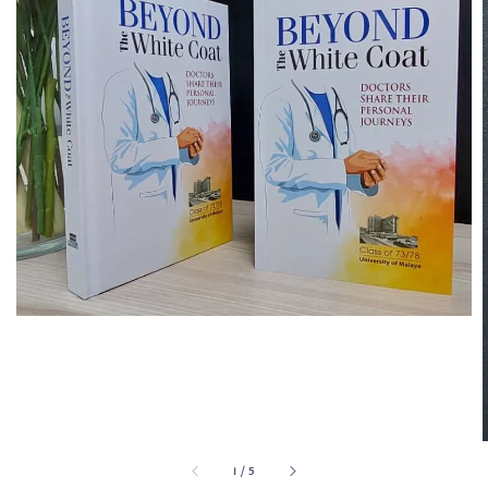
1
/
5