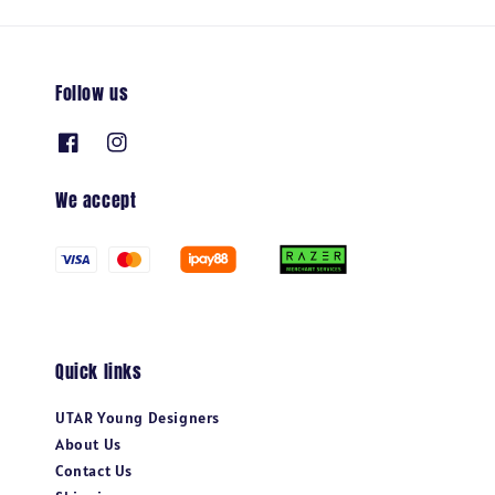
Follow us
We accept
Quick links
UTAR Young Designers
About Us
Contact Us