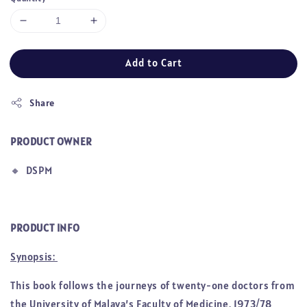
Add to Cart
Share
PRODUCT OWNER
🔸
DSPM
PRODUCT INFO
Synopsis:
This book follows the journeys of twenty-one doctors from
the University of Malaya’s Faculty of Medicine, 1973/78