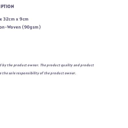
IPTION
 x 32cm x 9cm
 Non-Woven (90gsm)
d by the product owner. The product quality and product
 the sole responsibility of the product owner.