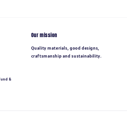
Our mission
Quality materials, good designs,
craftsmanship and sustainability.
fund &