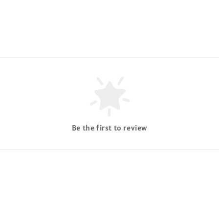
Be the first to review