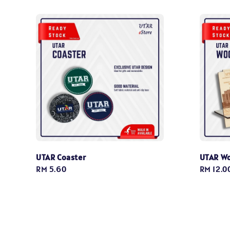
UTAR Coaster
UTAR W
Regular
RM 5.60
Regular
RM 12.0
price
price