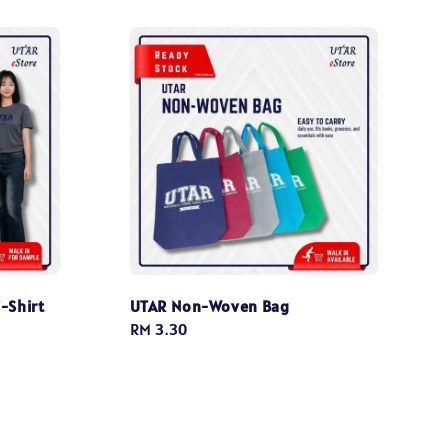
-Shirt
UTAR Non-Woven Bag
Regular
RM 3.30
price