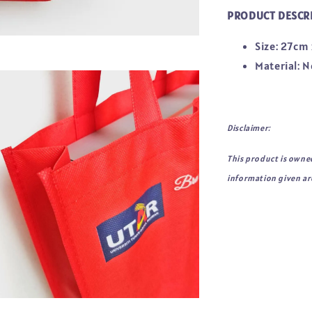
PRODUCT DESCR
Size: 27cm
Material:
Disclaimer:
This product is owne
information given are