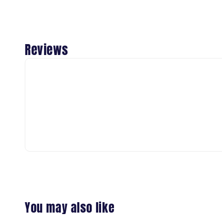
Reviews
You may also like