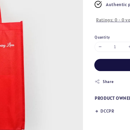
Authentic 
Ratings:
0
-
0
vo
Quantity
Share
PRODUCT OWNE
🔸
DCCPR