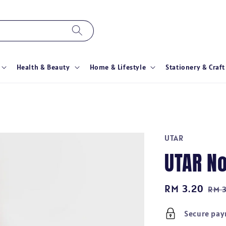
Health & Beauty
Home & Lifestyle
Stationery & Craft
UTAR
UTAR N
Sale
RM 3.20
Reg
RM 
price
pri
Secure pa