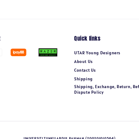
t
Quick links
UTAR Young Designers
About Us
Contact Us
Shipping
Shipping, Exchange, Return, Re
Dispute Policy
UNIVERSITI TUNKU ABDUL RAHMAN (200201010564)