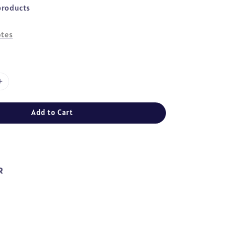
products
tes
Add to Cart
R