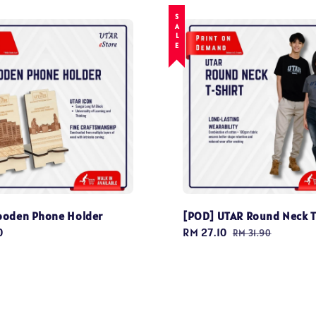
SALE
ooden Phone Holder
[POD] UTAR Round Neck T
0
Sale
RM 27.10
Regular
RM 31.90
price
price