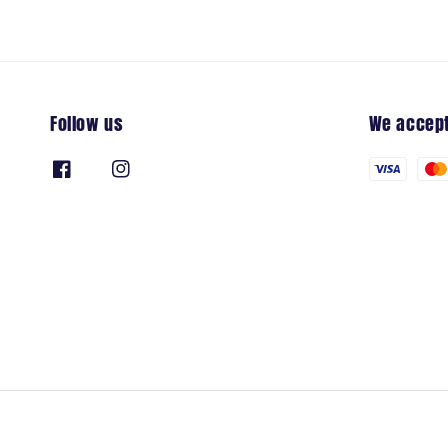
Follow us
We accep