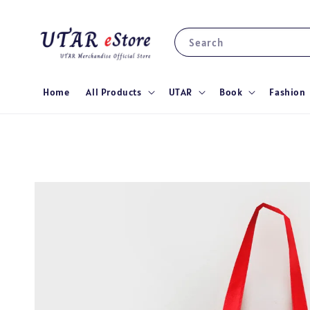
Search
Home
All Products
UTAR
Book
Fashion