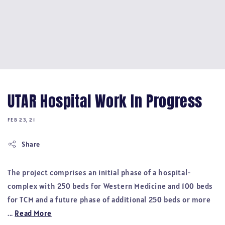
UTAR Hospital Work In Progress
FEB 23, 21
Share
The project comprises an initial phase of a hospital-
complex with 250 beds for Western Medicine and 100 beds
for TCM and a future phase of additional 250 beds or more
...
Read More