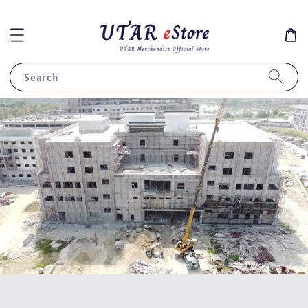
Search