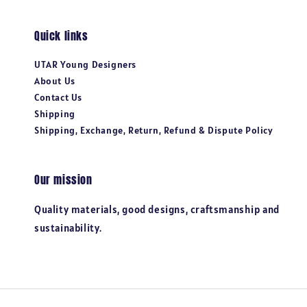
Quick links
UTAR Young Designers
About Us
Contact Us
Shipping
Shipping, Exchange, Return, Refund & Dispute Policy
Our mission
Quality materials, good designs, craftsmanship and
sustainability.