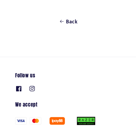
Back
Follow us
We accept