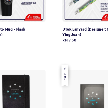
to Mug - Flask
UTAR Lanyard (Designer: 
Ying Juan)
00
Regular
RM 7.50
price
Sale
Sold Out