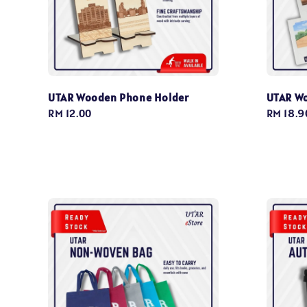
UTAR Wooden Phone Holder
UTAR Wo
Regular
RM 12.00
Regular
RM 18.9
price
price