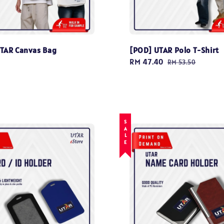
TAR Canvas Bag
[POD] UTAR Polo T-Shirt
0
Sale
RM 47.40
Regular
RM 53.50
price
price
SALE