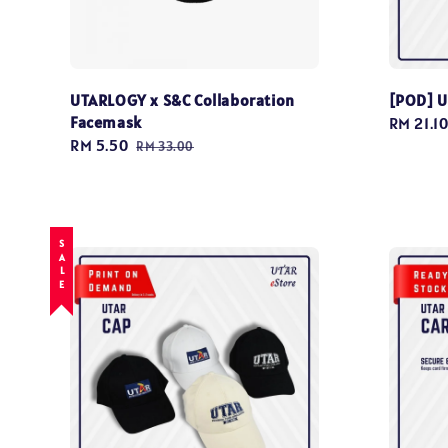
UTARLOGY x S&C Collaboration
[POD] U
Facemask
Regular
RM 21.1
Sale
RM 5.50
Regular
price
RM 33.00
price
price
SALE