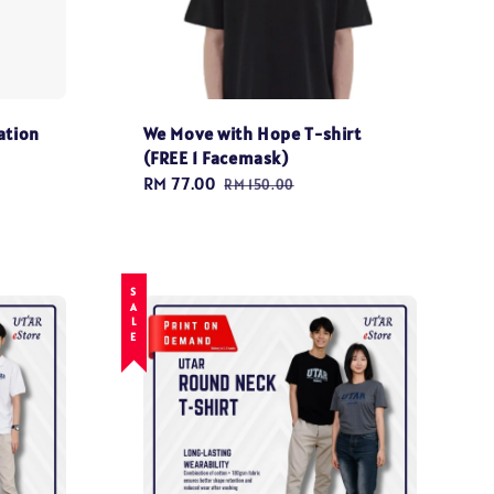
ation
We Move with Hope T-shirt
(FREE 1 Facemask)
Sale
RM 77.00
Regular
RM 150.00
price
price
SALE