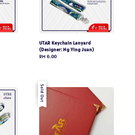
UTAR Keychain Lanyard
(Designer: Ng Ying Juan)
Regular
RM 6.00
price
Sale
Sold Out