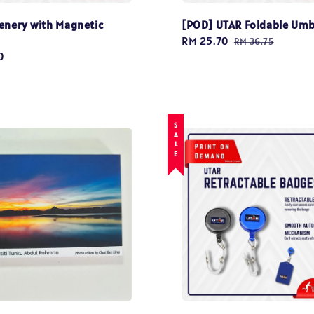
enery with Magnetic
[POD] UTAR Foldable Umb
Sale
RM 25.70
Regular
RM 36.75
0
price
price
SALE