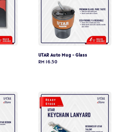
UTAR Auto Mug - Glass
Regular
RM 16.50
price