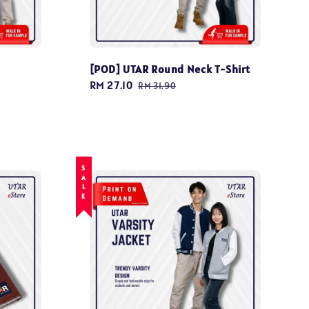
[POD] UTAR Round Neck T-Shirt
Sale
RM 27.10
Regular
RM 31.90
price
price
SALE