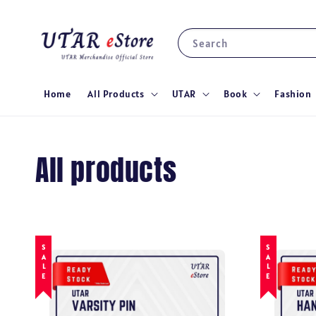
Search
Home
All Products
UTAR
Book
Fashion
All products
SALE
SALE