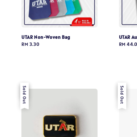
UTAR Non-Woven Bag
UTAR Au
Regular
RM 3.30
Regular
RM 44.
price
price
Sale
Sold Out
Sale
Sold Out