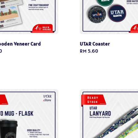
oden Veneer Card
UTAR Coaster
0
Regular
RM 5.60
price