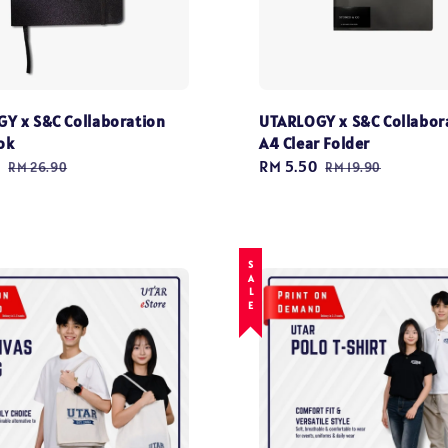
Y x S&C Collaboration
UTARLOGY x S&C Collabor
ok
A4 Clear Folder
0
Regular
Sale
RM 5.50
Regular
RM 26.90
RM 19.90
price
price
price
SALE