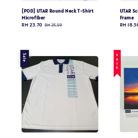
[POD] UTAR Round Neck T-Shirt
UTAR Sc
Microfiber
Frame
Sale
RM 23.70
Regular
Regular
RM 18.5
RM 25.50
price
price
price
Sale
SALE