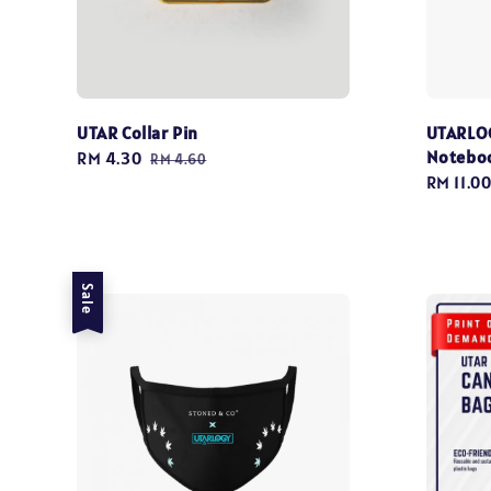
UTAR Collar Pin
UTARLOG
Notebo
Sale
RM 4.30
Regular
RM 4.60
Sale
RM 11.0
price
price
price
Sale