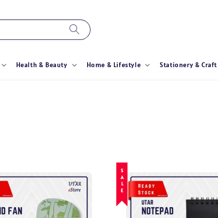
Health & Beauty
Home & Lifestyle
Stationery & Craft
SALE