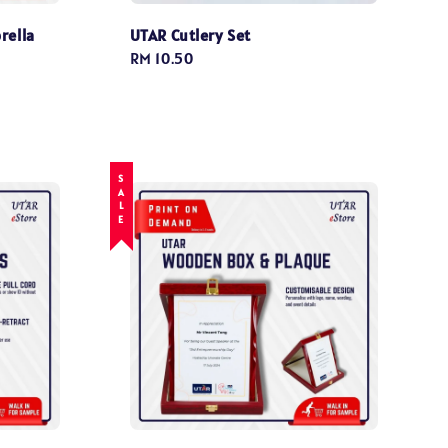
rella
UTAR Cutlery Set
Regular
RM 10.50
price
SALE