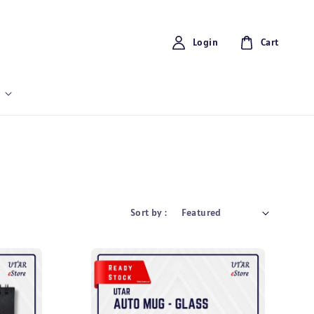
Login
Cart
Sort by :