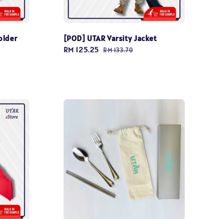
older
[POD] UTAR Varsity Jacket
Sale
RM 125.25
Regular
RM 133.70
price
price