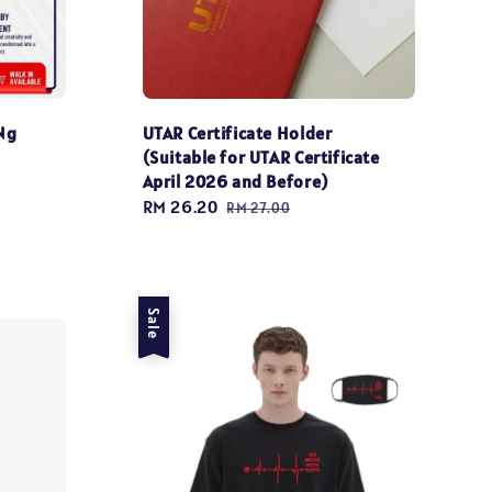
Ng
UTAR Certificate Holder
(Suitable for UTAR Certificate
April 2026 and Before)
Sale
RM 26.20
Regular
RM 27.00
price
price
Sale