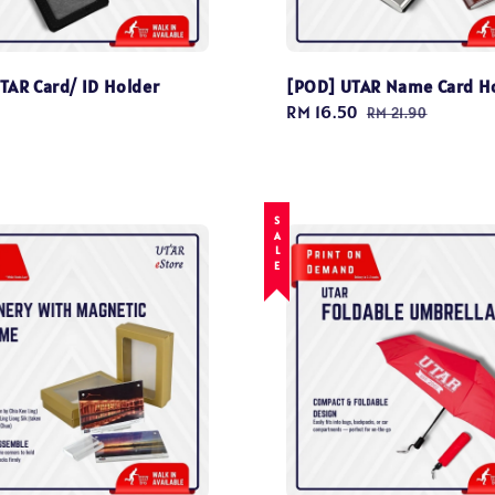
TAR Card/ ID Holder
[POD] UTAR Name Card H
Sale
RM 16.50
Regular
RM 21.90
price
price
SALE