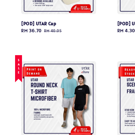
[POD] UTAR Cap
[POD] U
Sale
RM 36.70
Regular
Regular
RM 4.30
RM 40.05
price
price
price
SALE