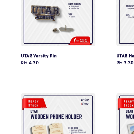
UTAR Varsity Pin
UTAR Ha
Regular
RM 4.30
Regular
RM 3.30
price
price