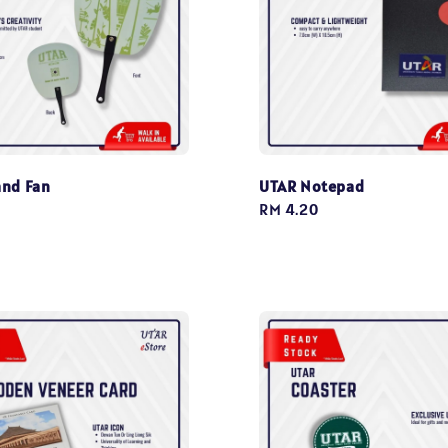
nd Fan
UTAR Notepad
Regular
RM 4.20
price